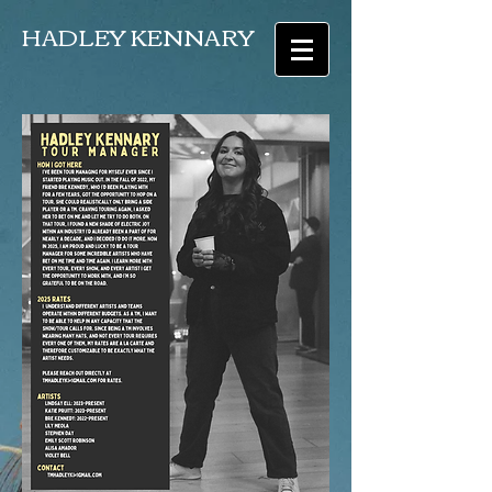
HADLEY KENNARY